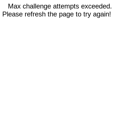
Max challenge attempts exceeded.
Please refresh the page to try again!