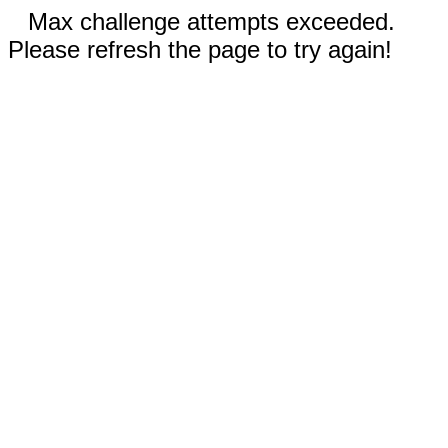
Max challenge attempts exceeded.
Please refresh the page to try again!